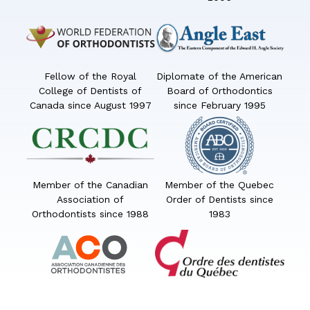
Fellow of the Royal
Diplomate of the American
College of Dentists of
Board of Orthodontics
Canada since August 1997
since February 1995
Member of the Canadian
Member of the Quebec
Association of
Order of Dentists since
Orthodontists since 1988
1983