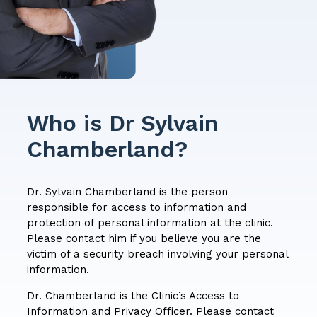
Who is Dr Sylvain
Chamberland?
Dr. Sylvain Chamberland is the person
responsible for access to information and
protection of personal information at the clinic.
Please contact him if you believe you are the
victim of a security breach involving your personal
information.
Dr. Chamberland is the Clinic’s Access to
Information and Privacy Officer. Please contact