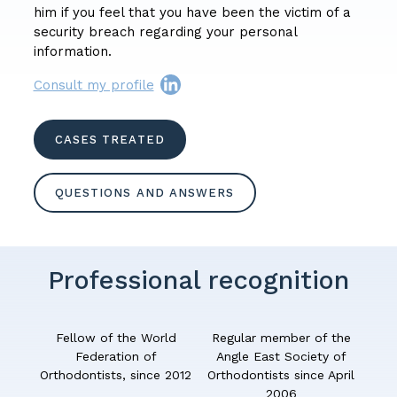
him if you feel that you have been the victim of a
security breach regarding your personal
information.
Consult my profile
CASES TREATED
QUESTIONS AND ANSWERS
Professional recognition
Fellow of the World
Regular member of the
Federation of
Angle East Society of
Orthodontists, since 2012
Orthodontists since April
2006