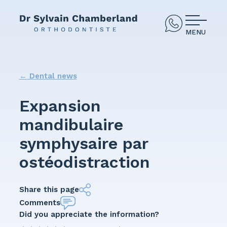
MENU
←
Dental news
Expansion
mandibulaire
symphysaire par
ostéodistraction
Share this page
Comments
Did you appreciate the information?