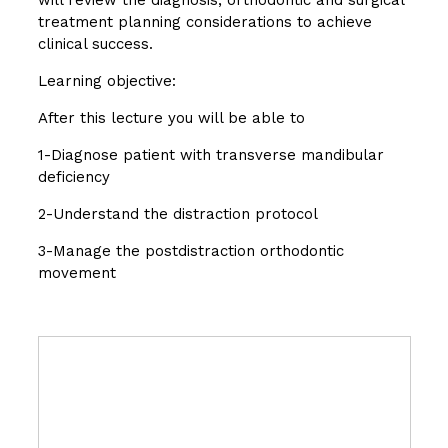
treatment planning considerations to achieve
clinical success.
Learning objective:
After this lecture you will be able to
1-Diagnose patient with transverse mandibular
deficiency
2-Understand the distraction protocol
3-Manage the postdistraction orthodontic
movement