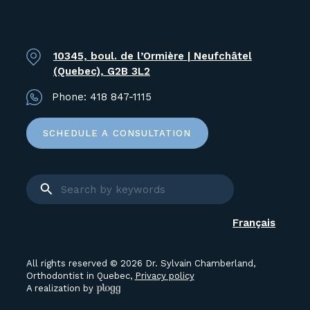
10345, boul. de l’Ormière | Neufchâtel
(Quebec), G2B 3L2
Phone:
418 847-1115
SCHEDULE A CONSULTATION
Français
All rights reserved © 2026 Dr. Sylvain Chamberland,
Orthodontist in Quebec,
Privacy policy
A realization by