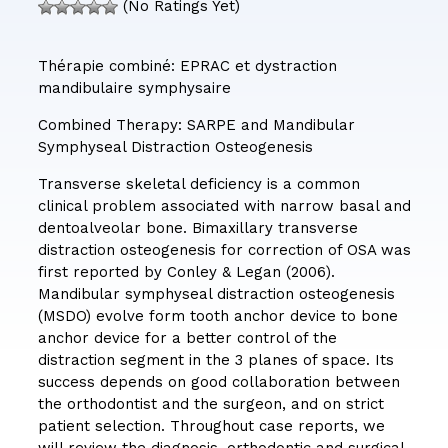
(No Ratings Yet)
Thérapie combiné: EPRAC et dystraction
mandibulaire symphysaire
Combined Therapy: SARPE and Mandibular
Symphyseal Distraction Osteogenesis
Transverse skeletal deficiency is a common
clinical problem associated with narrow basal and
dentoalveolar bone. Bimaxillary transverse
distraction osteogenesis for correction of OSA was
first reported by Conley & Legan (2006).
Mandibular symphyseal distraction osteogenesis
(MSDO) evolve form tooth anchor device to bone
anchor device for a better control of the
distraction segment in the 3 planes of space. Its
success depends on good collaboration between
the orthodontist and the surgeon, and on strict
patient selection. Throughout case reports, we
will review the diagnosis, orthodontic and surgical