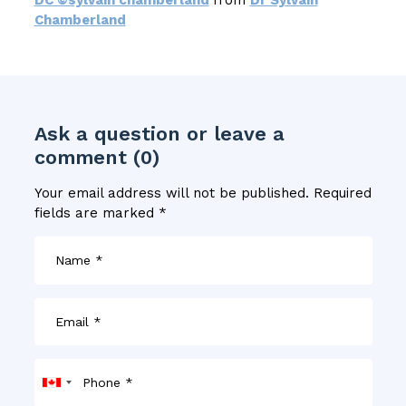
Chamberland
Ask a question or leave a
comment (0)
Your email address will not be published.
Required
fields are marked
*