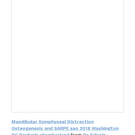
Mandibular Symphyseal Distraction
Osteogenesis and SARPE aao 2018 Washington
DC ©sylvain chamberland
from
Dr Sylvain