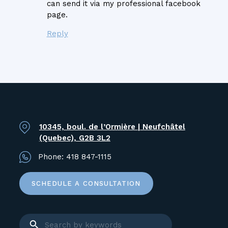
can send it via my professional facebook
page.
Reply
10345, boul. de l’Ormière | Neufchâtel
(Quebec), G2B 3L2
Phone:
418 847-1115
SCHEDULE A CONSULTATION