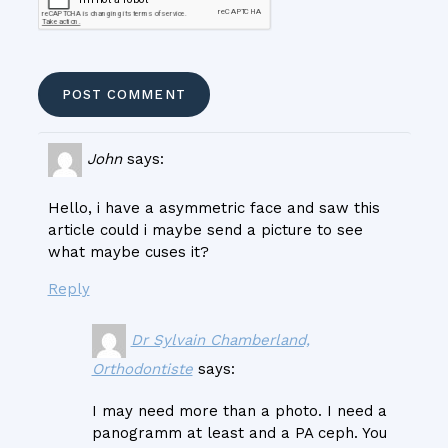
John
says:
Hello, i have a asymmetric face and saw this
article could i maybe send a picture to see
what maybe cuses it?
Reply
Dr Sylvain Chamberland,
Orthodontiste
says:
I may need more than a photo. I need a
panogramm at least and a PA ceph. You