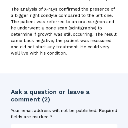
The analysis of X-rays confirmed the presence of
a bigger right condyle compared to the left one.
The patient was referred to an oral surgeon and
he underwent a bone scan (scintigraphy) to
determine if growth was still occurring. The result
came back negative, the patient was reassured
and did not start any treatment. He could very
well live with his condition.
Ask a question or leave a
comment (2)
Your email address will not be published.
Required
fields are marked
*