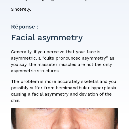
Sincerely,
Réponse :
Facial asymmetry
Generally, if you perceive that your face is
asymmetric, a “quite pronounced asymmetry” as
you say, the masseter muscles are not the only
asymmetric structures.
The problem is more accurately skeletal and you
possibly suffer from hemimandibular hyperplasia
causing a facial asymmetry and deviation of the
chin.