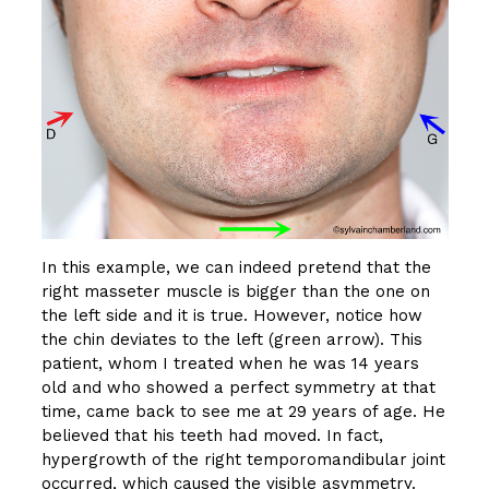
In this example, we can indeed pretend that the
right masseter muscle is bigger than the one on
the left side and it is true. However, notice how
the chin deviates to the left (green arrow). This
patient, whom I treated when he was 14 years
old and who showed a perfect symmetry at that
time, came back to see me at 29 years of age. He
believed that his teeth had moved. In fact,
hypergrowth of the right temporomandibular joint
occurred, which caused the visible asymmetry.