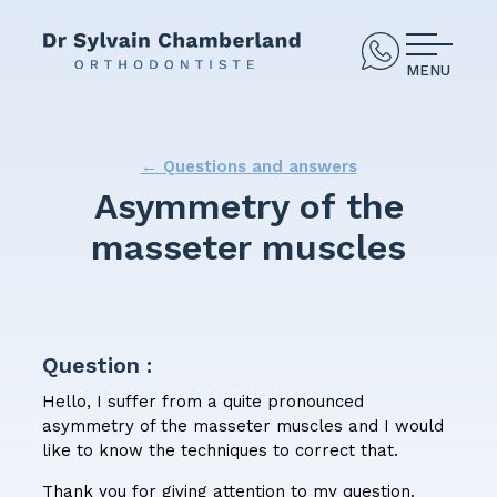
MENU
← Questions and answers
Asymmetry of the
masseter muscles
Question :
Hello, I suffer from a quite pronounced
asymmetry of the masseter muscles and I would
like to know the techniques to correct that.
Thank you for giving attention to my question.