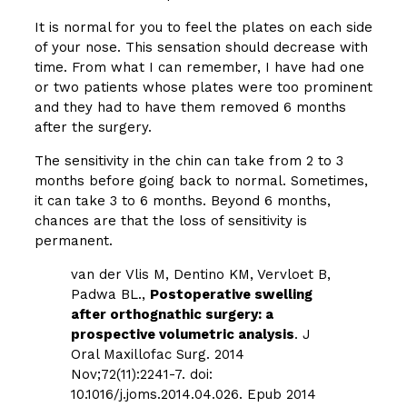
It is normal for you to feel the plates on each side
of your nose. This sensation should decrease with
time. From what I can remember, I have had one
or two patients whose plates were too prominent
and they had to have them removed 6 months
after the surgery.
The sensitivity in the chin can take from 2 to 3
months before going back to normal. Sometimes,
it can take 3 to 6 months. Beyond 6 months,
chances are that the loss of sensitivity is
permanent.
van der Vlis M, Dentino KM, Vervloet B,
Padwa BL.,
Postoperative swelling
after orthognathic surgery: a
prospective volumetric analysis
. J
Oral Maxillofac Surg. 2014
Nov;72(11):2241-7. doi:
10.1016/j.joms.2014.04.026. Epub 2014