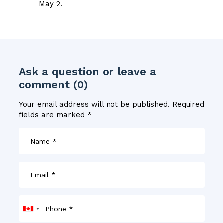
May 2.
Ask a question or leave a
comment (0)
Your email address will not be published.
Required
fields are marked
*