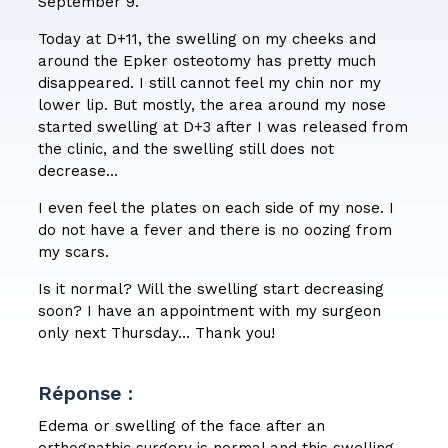
September 9.
Today at D+11, the swelling on my cheeks and
around the Epker osteotomy has pretty much
disappeared. I still cannot feel my chin nor my
lower lip. But mostly, the area around my nose
started swelling at D+3 after I was released from
the clinic, and the swelling still does not
decrease…
I even feel the plates on each side of my nose. I
do not have a fever and there is no oozing from
my scars.
Is it normal? Will the swelling start decreasing
soon? I have an appointment with my surgeon
only next Thursday… Thank you!
Réponse :
Edema or swelling of the face after an
orthognathic surgery is normal and this swelling