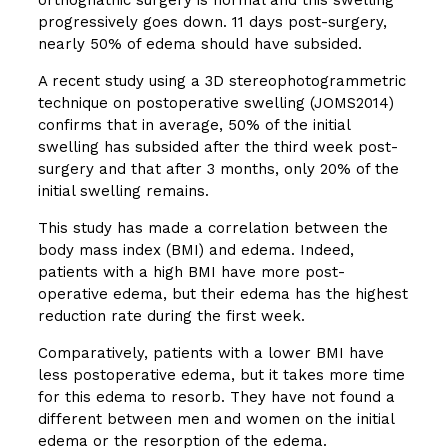
progressively goes down. 11 days post-surgery,
nearly 50% of edema should have subsided.
A recent study using a 3D stereophotogrammetric
technique on postoperative swelling (JOMS2014)
confirms that in average, 50% of the initial
swelling has subsided after the third week post-
surgery and that after 3 months, only 20% of the
initial swelling remains.
This study has made a correlation between the
body mass index (BMI) and edema. Indeed,
patients with a high BMI have more post-
operative edema, but their edema has the highest
reduction rate during the first week.
Comparatively, patients with a lower BMI have
less postoperative edema, but it takes more time
for this edema to resorb. They have not found a
different between men and women on the initial
edema or the resorption of the edema.