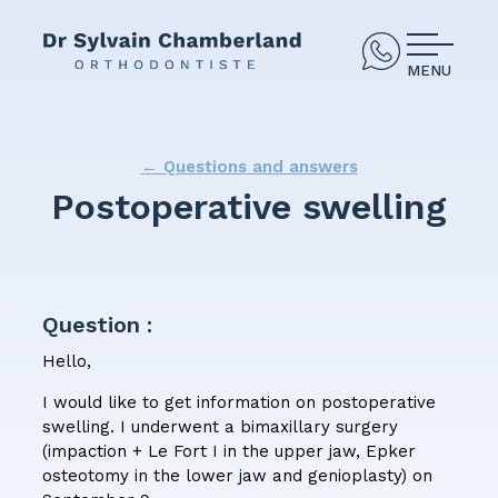
MENU
← Questions and answers
Postoperative swelling
Question :
Hello,
I would like to get information on postoperative
swelling. I underwent a bimaxillary surgery
(impaction + Le Fort I in the upper jaw, Epker
osteotomy in the lower jaw and genioplasty) on