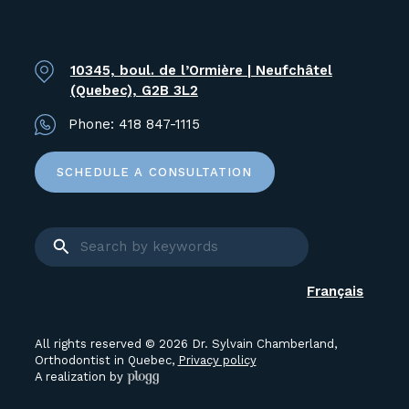
10345, boul. de l’Ormière | Neufchâtel
(Quebec), G2B 3L2
Phone:
418 847-1115
SCHEDULE A CONSULTATION
Français
All rights reserved © 2026 Dr. Sylvain Chamberland,
Orthodontist in Quebec,
Privacy policy
A realization by