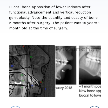
Buccal bone apposition of lower incisors after
functional advancement and vertical reduction
genioplasty. Note the quantity and quality of bone
5 months after surgery. The patient was 15 years 1
month old at the time of surgery.