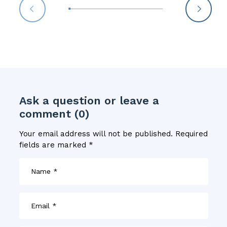
Ask a question or leave a
comment (0)
Your email address will not be published.
Required
fields are marked
*