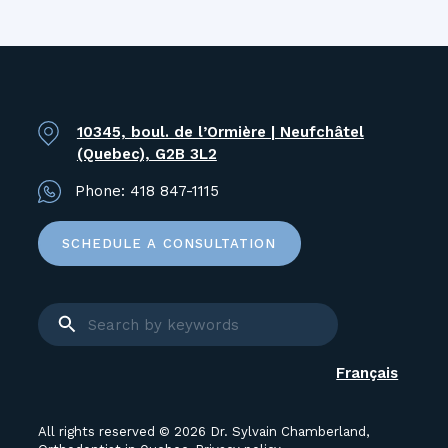
10345, boul. de l’Ormière | Neufchâtel
(Quebec), G2B 3L2
Phone:
418 847-1115
SCHEDULE A CONSULTATION
Français
All rights reserved © 2026 Dr. Sylvain Chamberland,