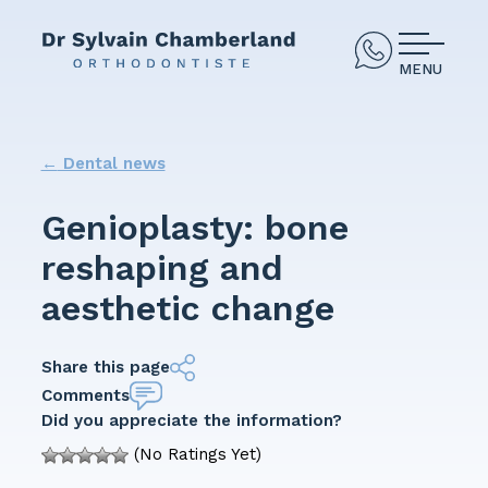
MENU
←
Dental news
Genioplasty: bone
reshaping and
aesthetic change
Share this page
Comments
Did you appreciate the information?
(No Ratings Yet)