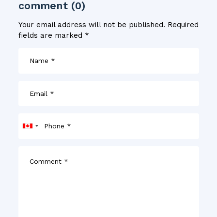
comment (0)
Your email address will not be published.
Required
fields are marked
*