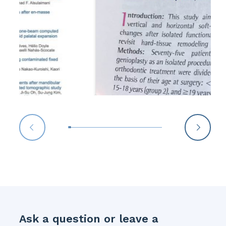
Ask a question or leave a