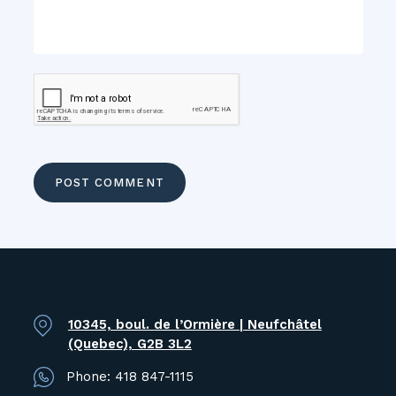
10345, boul. de l’Ormière | Neufchâtel
(Quebec), G2B 3L2
Phone:
418 847-1115