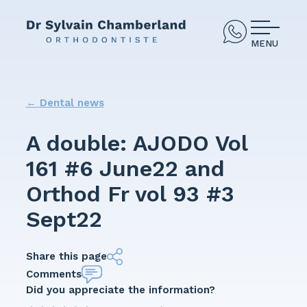
MENU
←
Dental news
A double: AJODO Vol
161 #6 June22 and
Orthod Fr vol 93 #3
Sept22
Share this page
Comments
Did you appreciate the information?