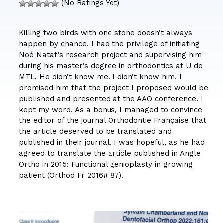
(No Ratings Yet)
Killing two birds with one stone doesn’t always
happen by chance. I had the privilege of initiating
Noé Nataf’s research project and supervising him
during his master’s degree in orthodontics at U de
MTL. He didn’t know me. I didn’t know him. I
promised him that the project I proposed would be
published and presented at the AAO conference. I
kept my word. As a bonus, I managed to convince
the editor of the journal Orthodontie Française that
the article deserved to be translated and
published in their journal. I was hopeful, as he had
agreed to translate the article published in Angle
Ortho in 2015: Functional genioplasty in growing
patient (Orthod Fr 2016# 87).