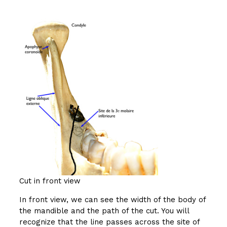
Cut in front view
In front view, we can see the width of the body of
the mandible and the path of the cut. You will
recognize that the line passes across the site of