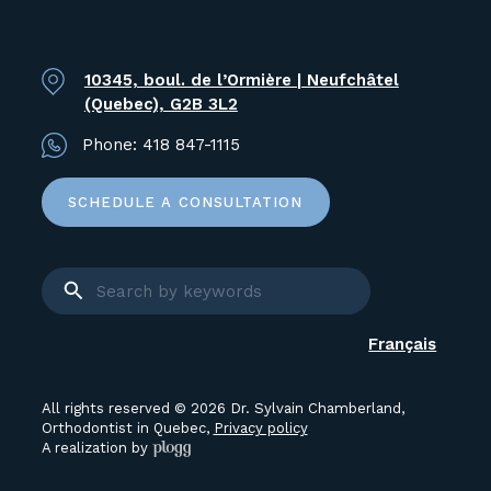
10345, boul. de l’Ormière | Neufchâtel
(Quebec), G2B 3L2
Phone:
418 847-1115
SCHEDULE A CONSULTATION
Français
All rights reserved © 2026 Dr. Sylvain Chamberland,
Orthodontist in Quebec,
Privacy policy
A realization by