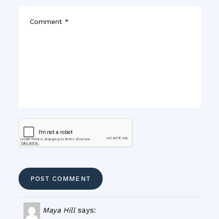
Maya Hill
says: