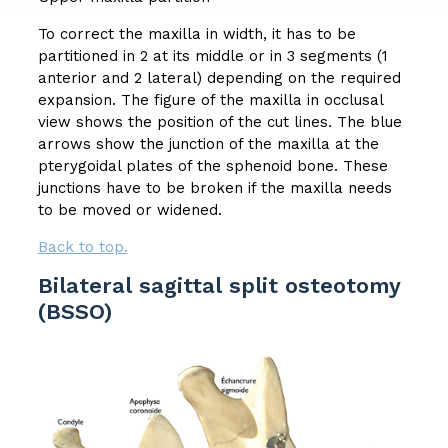
To correct the maxilla in width, it has to be
partitioned in 2 at its middle or in 3 segments (1
anterior and 2 lateral) depending on the required
expansion. The figure of the maxilla in occlusal
view shows the position of the cut lines. The blue
arrows show the junction of the maxilla at the
pterygoidal plates of the sphenoid bone. These
junctions have to be broken if the maxilla needs
to be moved or widened.
Back to top.
Bilateral sagittal split osteotomy
(BSSO)