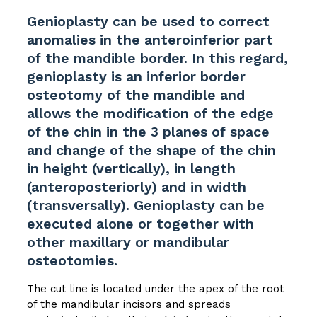
Genioplasty can be used to correct
anomalies in the anteroinferior part
of the mandible border. In this regard,
genioplasty is an inferior border
osteotomy of the mandible and
allows the modification of the edge
of the chin in the 3 planes of space
and change of the shape of the chin
in height (vertically), in length
(anteroposteriorly) and in width
(transversally). Genioplasty can be
executed alone or together with
other maxillary or mandibular
osteotomies.
The cut line is located under the apex of the root
of the mandibular incisors and spreads