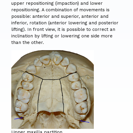
upper repositioning (impaction) and lower
repositioning. A combination of movements is
possible: anterior and superior, anterior and
inferior, rotation (anterior lowering and posterior
lifting). In front view, it is possible to correct an
inclination by lifting or lowering one side more
than the other.
Upper maxilla partition