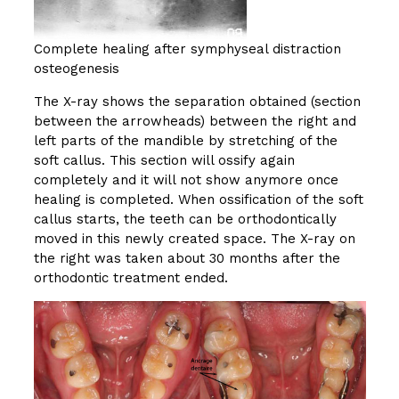
Complete healing after symphyseal distraction
osteogenesis
The X-ray shows the separation obtained (section
between the arrowheads) between the right and
left parts of the mandible by stretching of the
soft callus. This section will ossify again
completely and it will not show anymore once
healing is completed. When ossification of the soft
callus starts, the teeth can be orthodontically
moved in this newly created space. The X-ray on
the right was taken about 30 months after the
orthodontic treatment ended.