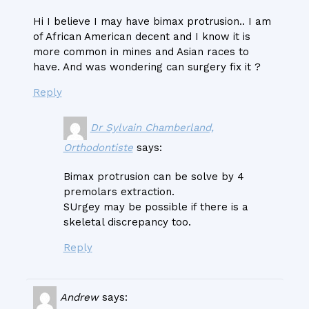
Hi I believe I may have bimax protrusion.. I am
of African American decent and I know it is
more common in mines and Asian races to
have. And was wondering can surgery fix it ?
Reply
Dr Sylvain Chamberland,
Orthodontiste
says:
Bimax protrusion can be solve by 4
premolars extraction.
SUrgey may be possible if there is a
skeletal discrepancy too.
Reply
Andrew
says: