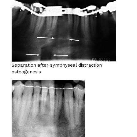
Separation after symphyseal distraction
osteogenesis