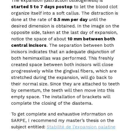
The expansion (distraction osteogenesis) is
started 5 to 7 days postop
to let the blood clot
organize itself into a soft callus. The distraction is
done at the rate of
0.5 mm per day
until the
desired dimension is obtained. In the image on the
opposite side, taken at the last day of expansion,
notice the space of about
10 mm between both
central incisors
. The separation between both
incisors indicates that an adequate disjunction of
both hemimaxillas was performed. This freshly
created space between both incisors will close
progressively while the gingival fibers, which are
stretched during the expansion, will go back to
their normal size. Since they are attached to teeth
by cementum, the teeth will then move into this
empty space. The installation of brackets will
complete the closing of the diastema.
To get complete and exhaustive information on
SARPE, I recommend my master’s thesis on the
subject entitled:
Stabilité de l’expansion palatine