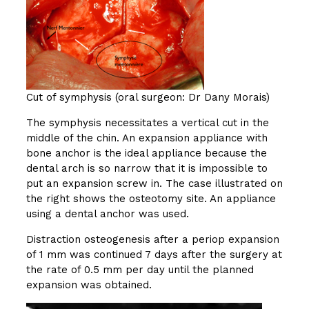
Cut of symphysis (oral surgeon: Dr Dany Morais)
The symphysis necessitates a vertical cut in the
middle of the chin. An expansion appliance with
bone anchor is the ideal appliance because the
dental arch is so narrow that it is impossible to
put an expansion screw in. The case illustrated on
the right shows the osteotomy site. An appliance
using a dental anchor was used.
Distraction osteogenesis after a periop expansion
of 1 mm was continued 7 days after the surgery at
the rate of 0.5 mm per day until the planned
expansion was obtained.