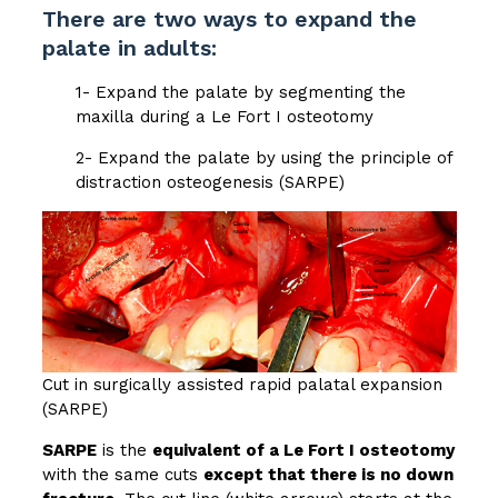
There are two ways to expand the
palate in adults:
1- Expand the palate by segmenting the
maxilla during a Le Fort I osteotomy
2- Expand the palate by using the principle of
distraction osteogenesis (SARPE)
Cut in surgically assisted rapid palatal expansion
(SARPE)
SARPE
is the
equivalent of a Le Fort I osteotomy
with the same cuts
except that there is no down