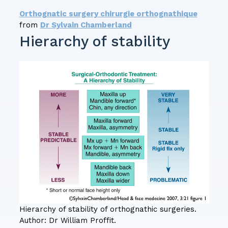
Orthognatic surgery chirurgie orthognathique
from
Dr Sylvain Chamberland
Hierarchy of stability
Hierarchy of stability of orthognathic surgeries.
Author: Dr William Proffit.