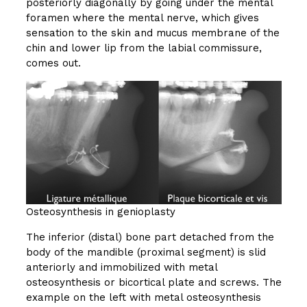
posteriorly diagonally by going under the mental
foramen where the mental nerve, which gives
sensation to the skin and mucus membrane of the
chin and lower lip from the labial commissure,
comes out.
Osteosynthesis in genioplasty
The inferior (distal) bone part detached from the
body of the mandible (proximal segment) is slid
anteriorly and immobilized with metal
osteosynthesis or bicortical plate and screws. The
example on the left with metal osteosynthesis