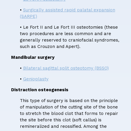
•
Surgically assisted rapid palatal expansion
(SARPE)
• Le Fort II and Le Fort III osteotomies (these
two procedures are less common and are
generally reserved to craniofacial syndromes,
such as Crouzon and Apert).
Mandibular surgery
•
Bilateral sagittal split osteotomy (BSSO)
•
Genioplasty
Distraction osteogenesis
This type of surgery is based on the principle
of manipulation of the cutting site of the bone
to stretch the blood clot that forms to repair
the site before this clot (soft callus) is
remineralized and reossified. Among the