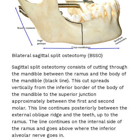
Bilateral sagittal split osteotomy (BSSO)
Sagittal split osteotomy consists of cutting through
the mandible between the ramus and the body of
the mandible (black line). This cut spreads
vertically from the inferior border of the body of
the mandible to the superior junction
approximately between the first and second
molar. This line continues posteriorly between the
external oblique ridge and the teeth, up to the
ramus. The line continues on the internal side of
the ramus and goes above where the inferior
alveolar nerve goes in.