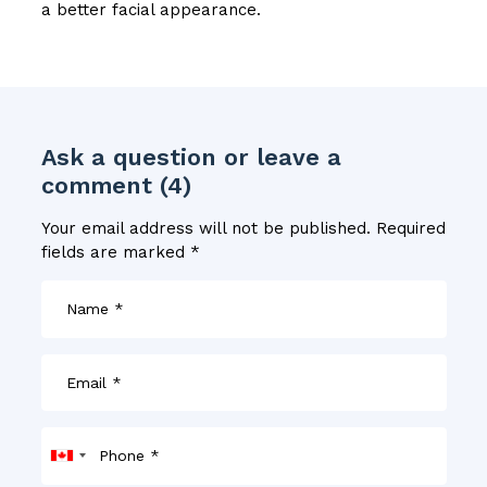
a better facial appearance.
Ask a question or leave a
comment (4)
Your email address will not be published.
Required
fields are marked
*