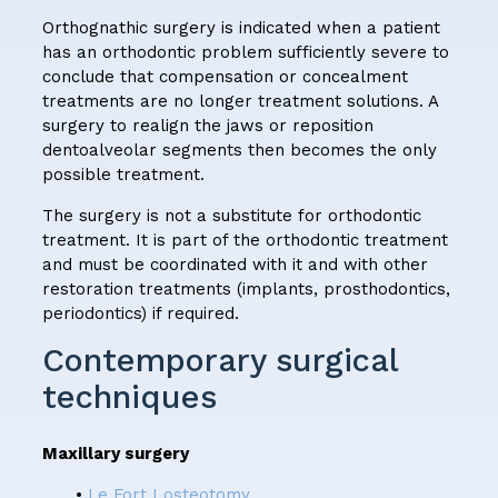
Orthognathic surgery is indicated when a patient
has an orthodontic problem sufficiently severe to
conclude that compensation or concealment
treatments are no longer treatment solutions. A
surgery to realign the jaws or reposition
dentoalveolar segments then becomes the only
possible treatment.
The surgery is not a substitute for orthodontic
treatment. It is part of the orthodontic treatment
and must be coordinated with it and with other
restoration treatments (implants, prosthodontics,
periodontics) if required.
Contemporary surgical
techniques
Maxillary surgery
•
Le Fort I osteotomy