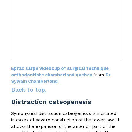
Eprac sarpe videoclip of surgical technique
orthodontiste chamberland quebec
from
Dr
Sylvain Chamberland
Back to top.
Distraction osteogenesis
Symphyseal distraction osteogenesis is indicated
in cases of severe constriction of the lower jaw. It
allows the expansion of the anterior part of the