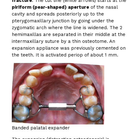
fracture
. The cut line (white arrows) starts at the
piriform (pear-shaped) aperture
of the nasal
cavity and spreads posteriorly up to the
pterygomaxillary junction by going under the
zygomatic arch where the line is widened. The 2
hemimaxillas are separated in their middle at the
intermaxillary suture by a thin osteotome. An
expansion appliance was previously cemented on
the teeth. It is activated periop of about 1 mm.
Banded palatal expander