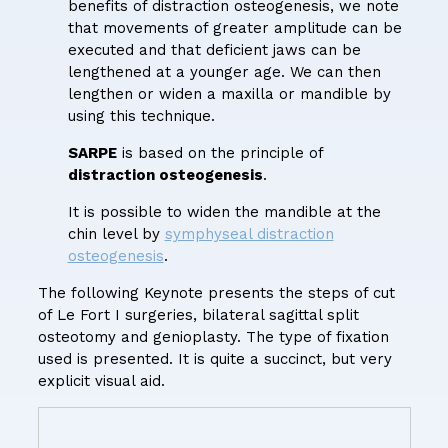
benefits of distraction osteogenesis, we note
that movements of greater amplitude can be
executed and that deficient jaws can be
lengthened at a younger age. We can then
lengthen or widen a maxilla or mandible by
using this technique.
SARPE
is based on the principle of
distraction osteogenesis
.
It is possible to widen the mandible at the
chin level by
symphyseal distraction
osteogenesis
.
The following Keynote presents the steps of cut
of Le Fort I surgeries, bilateral sagittal split
osteotomy and genioplasty. The type of fixation
used is presented. It is quite a succinct, but very
explicit visual aid.