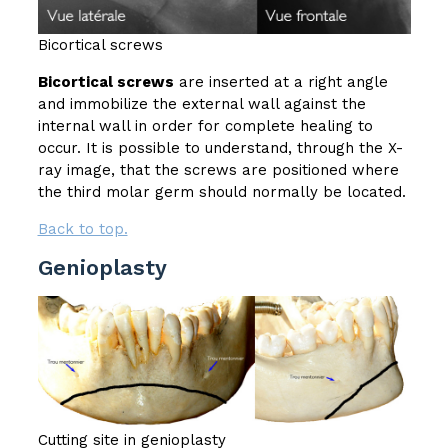
Bicortical screws
Bicortical screws
are inserted at a right angle
and immobilize the external wall against the
internal wall in order for complete healing to
occur. It is possible to understand, through the X-
ray image, that the screws are positioned where
the third molar germ should normally be located.
Back to top.
Genioplasty
Cutting site in genioplasty