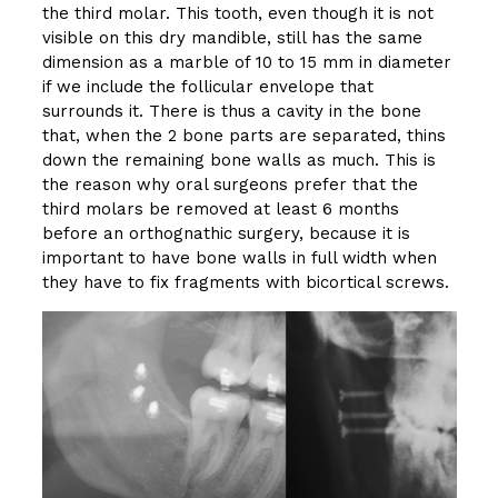
the third molar. This tooth, even though it is not
visible on this dry mandible, still has the same
dimension as a marble of 10 to 15 mm in diameter
if we include the follicular envelope that
surrounds it. There is thus a cavity in the bone
that, when the 2 bone parts are separated, thins
down the remaining bone walls as much. This is
the reason why oral surgeons prefer that the
third molars be removed at least 6 months
before an orthognathic surgery, because it is
important to have bone walls in full width when
they have to fix fragments with bicortical screws.