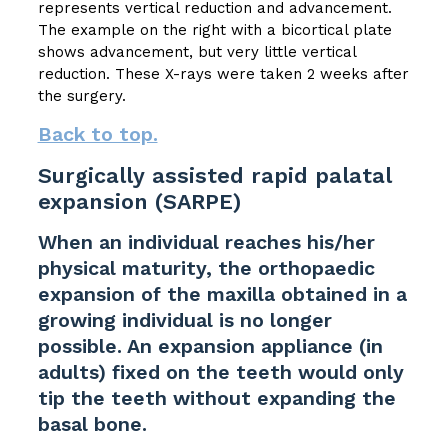
represents vertical reduction and advancement.
The example on the right with a bicortical plate
shows advancement, but very little vertical
reduction. These X-rays were taken 2 weeks after
the surgery.
Back to top.
Surgically assisted rapid palatal
expansion (SARPE)
When an individual reaches his/her
physical maturity, the orthopaedic
expansion of the maxilla obtained in a
growing individual is no longer
possible. An expansion appliance (in
adults) fixed on the teeth would only
tip the teeth without expanding the
basal bone.