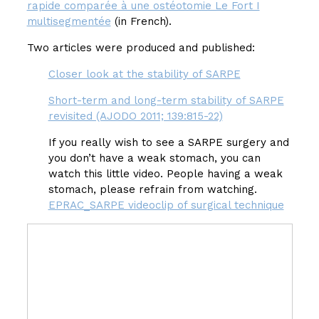
rapide comparée à une ostéotomie Le Fort I
multisegmentée
(in French).
Two articles were produced and published:
Closer look at the stability of SARPE
Short-term and long-term stability of SARPE
revisited (AJODO 2011; 139:815-22)
If you really wish to see a SARPE surgery and
you don’t have a weak stomach, you can
watch this little video. People having a weak
stomach, please refrain from watching.
EPRAC_SARPE videoclip of surgical technique