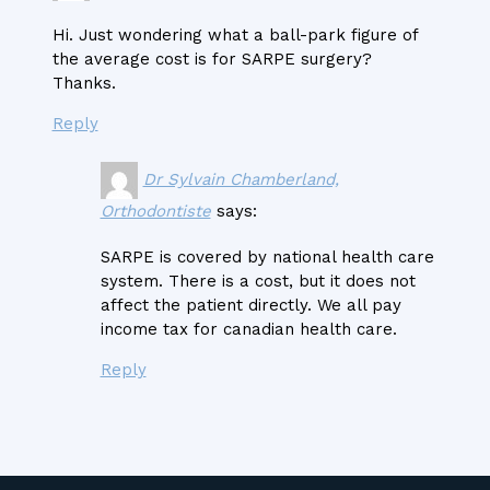
Hi. Just wondering what a ball-park figure of
the average cost is for SARPE surgery?
Thanks.
Reply
Dr Sylvain Chamberland,
Orthodontiste
says:
SARPE is covered by national health care
system. There is a cost, but it does not
affect the patient directly. We all pay
income tax for canadian health care.
Reply