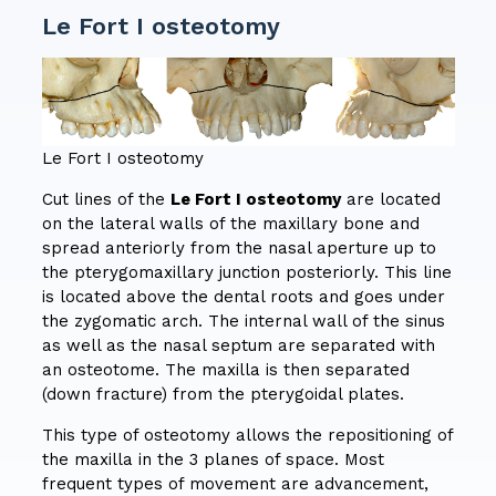
Le Fort I osteotomy
Le Fort I osteotomy
Cut lines of the
Le Fort I osteotomy
are located
on the lateral walls of the maxillary bone and
spread anteriorly from the nasal aperture up to
the pterygomaxillary junction posteriorly. This line
is located above the dental roots and goes under
the zygomatic arch. The internal wall of the sinus
as well as the nasal septum are separated with
an osteotome. The maxilla is then separated
(down fracture) from the pterygoidal plates.
This type of osteotomy allows the repositioning of
the maxilla in the 3 planes of space. Most
frequent types of movement are advancement,