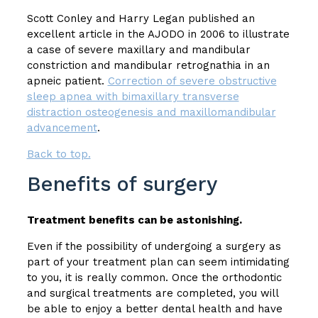
Scott Conley and Harry Legan published an
excellent article in the AJODO in 2006 to illustrate
a case of severe maxillary and mandibular
constriction and mandibular retrognathia in an
apneic patient.
Correction of severe obstructive
sleep apnea with bimaxillary transverse
distraction osteogenesis and maxillomandibular
advancement
.
Back to top.
Benefits of surgery
Treatment benefits can be astonishing.
Even if the possibility of undergoing a surgery as
part of your treatment plan can seem intimidating
to you, it is really common. Once the orthodontic
and surgical treatments are completed, you will
be able to enjoy a better dental health and have