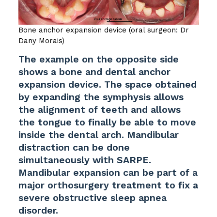
Bone anchor expansion device (oral surgeon: Dr
Dany Morais)
The example on the opposite side
shows a bone and dental anchor
expansion device. The space obtained
by expanding the symphysis allows
the alignment of teeth and allows
the tongue to finally be able to move
inside the dental arch. Mandibular
distraction can be done
simultaneously with SARPE.
Mandibular expansion can be part of a
major orthosurgery treatment to fix a
severe obstructive sleep apnea
disorder.