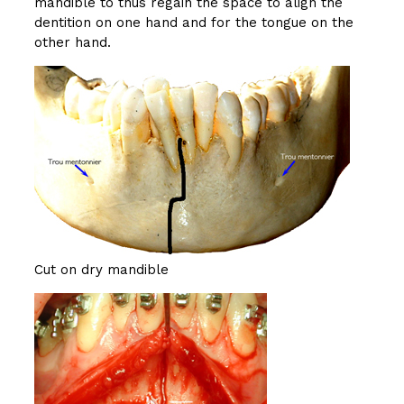
mandible to thus regain the space to align the
dentition on one hand and for the tongue on the
other hand.
Cut on dry mandible