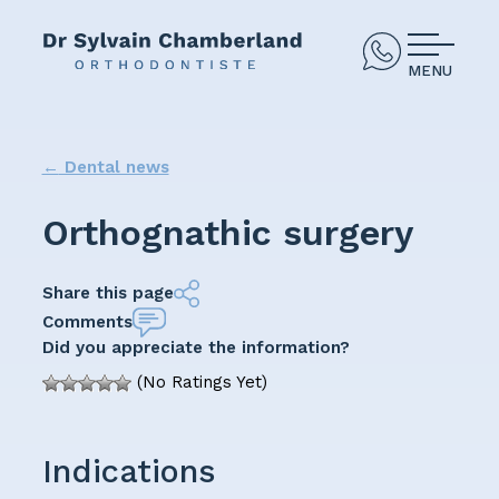
MENU
←
Dental news
Orthognathic surgery
Share this page
Comments
Did you appreciate the information?
(No Ratings Yet)
Indications