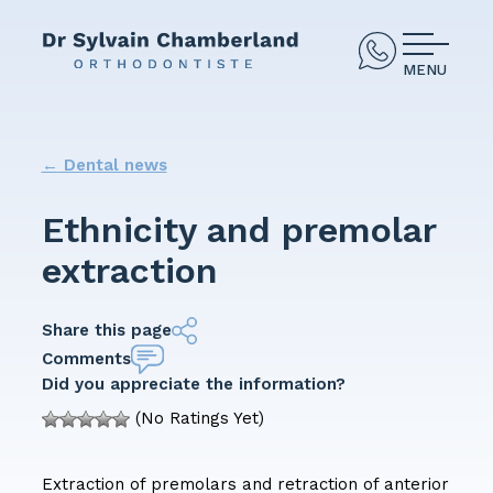
MENU
←
Dental news
Ethnicity and premolar
extraction
Share this page
Comments
Did you appreciate the information?
(No Ratings Yet)
Extraction of premolars and retraction of anterior