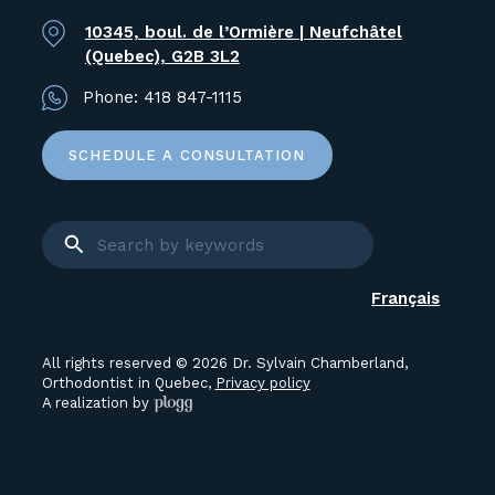
10345, boul. de l’Ormière | Neufchâtel
(Quebec), G2B 3L2
Phone:
418 847-1115
SCHEDULE A CONSULTATION
Français
All rights reserved © 2026 Dr. Sylvain Chamberland,
Orthodontist in Quebec,
Privacy policy
A realization by