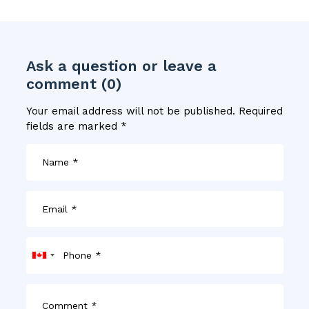
Ask a question or leave a
comment (0)
Your email address will not be published.
Required
fields are marked
*