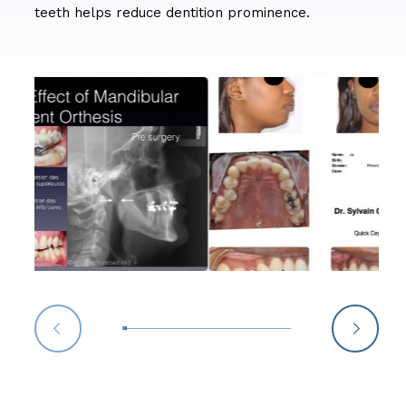
teeth helps reduce dentition prominence.