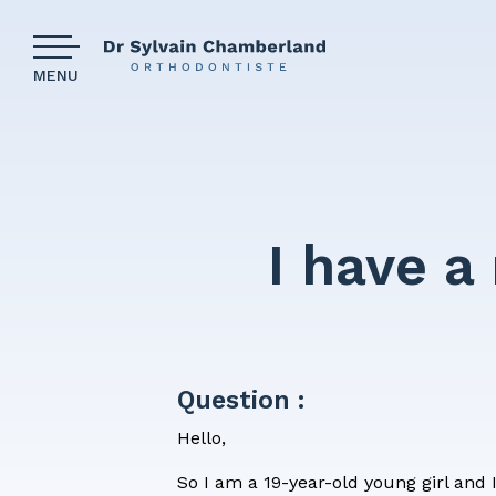
MENU
Our clinic
The com
I have a
Why wear
Our patie
Question :
Financin
Hello,
Medical 
So I am a 19-year-old young girl and 