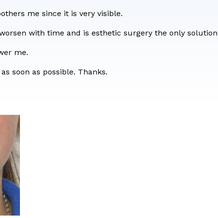
form
bothers me since it is very visible.
 worsen with time and is esthetic surgery the only solutio
swer me.
 as soon as possible. Thanks.