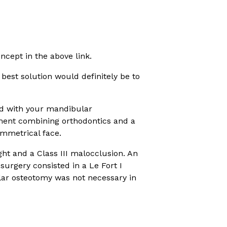
ncept in the above link.
 best solution would definitely be to
ed with your mandibular
tment combining orthodontics and a
ymmetrical face.
ht and a Class III malocclusion. An
urgery consisted in a Le Fort I
lar osteotomy was not necessary in