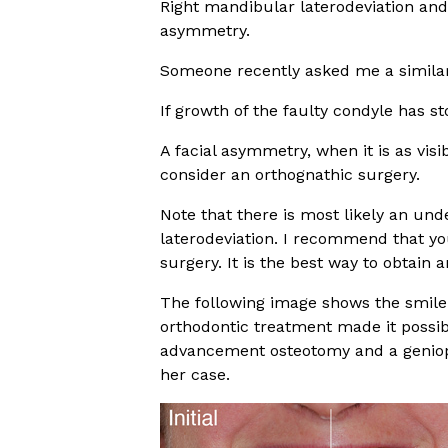
Right mandibular laterodeviation and 
asymmetry.
Someone recently asked me a similar
If growth of the faulty condyle has st
A facial asymmetry, when it is as vis
consider an orthognathic surgery.
Note that there is most likely an un
laterodeviation. I recommend that yo
surgery. It is the best way to obtain
The following image shows the smile 
orthodontic treatment made it possib
advancement osteotomy and a geniopla
her case.