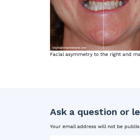
Facial asymmetry to the right and man
Ask a question or 
Your email address will not be publis