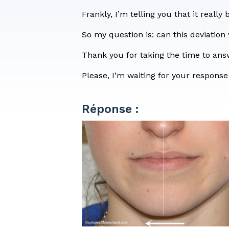
Consent 
Frankly, I’m telling you that it really 
So my question is: can this deviation
Thank you for taking the time to an
Please, I’m waiting for your response
Réponse :