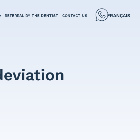
FRANÇAIS
D
REFERRAL BY THE DENTIST
CONTACT US
deviation