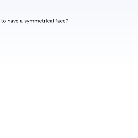
n to have a symmetrical face?