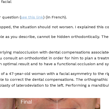
facial
 question (
see this link
) (in French).
opped, the situation should not worsen. I explained this co
ible as you describe, cannot be hidden orthodontically. The
derlying malocclusion with dental compensations associat
u consult an orthodontist in order for him to plan a trea
 an optimal result and to have a functional occlusion and s
of a 47-year-old woman with a facial asymmetry to the rig
le to correct the dental compensations. The orthognathic s
sty of laterodeviation to the left. Performing a mandibu