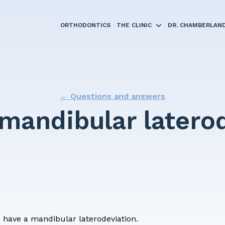
ORTHODONTICS
THE CLINIC
DR. CHAMBERLAN
← Questions and answers
ments
 mandibular latero
 braces?
nts
g
questionnaire
I have a mandibular laterodeviation.