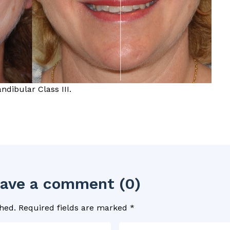
dibular Class III.
leave a comment (0)
hed.
Required fields are marked
*