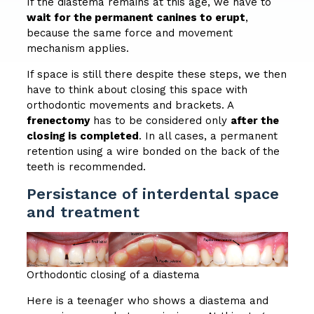
If the diastema remains at this age, we have to
wait for the permanent canines to erupt
,
because the same force and movement
mechanism applies.
If space is still there despite these steps, we then
have to think about closing this space with
orthodontic movements and brackets. A
frenectomy
has to be considered only
after the
closing is completed
. In all cases, a permanent
retention using a wire bonded on the back of the
teeth is recommended.
Persistance of interdental space
and treatment
Orthodontic closing of a diastema
Here is a teenager who shows a diastema and