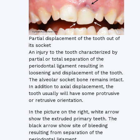
Partial displacement of the tooth out of
its socket
An injury to the tooth characterized by
partial or total separation of the
periodontal ligament resulting in
loosening and displacement of the tooth.
The alveolar socket bone remains intact.
In addition to axial displacement, the
tooth usually will have some protrusive
or retrusive orientation.
In the picture on the right, white arrow
show the extruded primary teeth. The
black arrow show site of bleeding
resulting from separation of the
periodontal ligament.