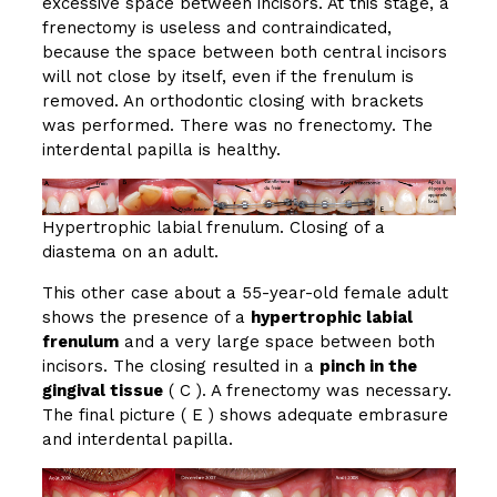
excessive space between incisors. At this stage, a
frenectomy is useless and contraindicated,
because the space between both central incisors
will not close by itself, even if the frenulum is
removed. An orthodontic closing with brackets
was performed. There was no frenectomy. The
interdental papilla is healthy.
Hypertrophic labial frenulum. Closing of a
diastema on an adult.
This other case about a 55-year-old female adult
shows the presence of a
hypertrophic labial
frenulum
and a very large space between both
incisors. The closing resulted in a
pinch in the
gingival tissue
( C ). A frenectomy was necessary.
The final picture ( E ) shows adequate embrasure
and interdental papilla.