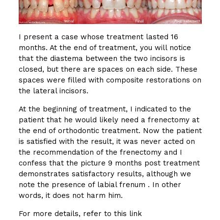
I present a case whose treatment lasted 16
months. At the end of treatment, you will notice
that the diastema between the two incisors is
closed, but there are spaces on each side. These
spaces were filled with composite restorations on
the lateral incisors.
At the beginning of treatment, I indicated to the
patient that he would likely need a frenectomy at
the end of orthodontic treatment. Now the patient
is satisfied with the result, it was never acted on
the recommendation of the frenectomy and I
confess that the picture 9 months post treatment
demonstrates satisfactory results, although we
note the presence of labial frenum . In other
words, it does not harm him.
For more details, refer to this link