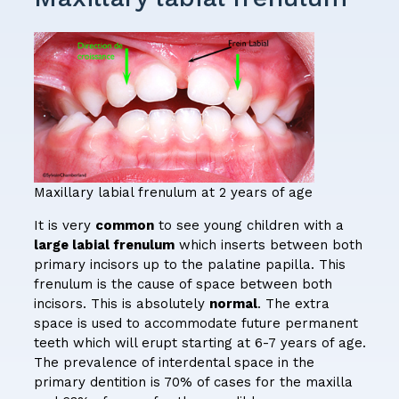
Maxillary labial frenulum at 2 years of age
It is very
common
to see young children with a
large labial frenulum
which inserts between both
primary incisors up to the palatine papilla. This
frenulum is the cause of space between both
incisors. This is absolutely
normal
. The extra
space is used to accommodate future permanent
teeth which will erupt starting at 6-7 years of age.
The prevalence of interdental space in the
primary dentition is 70% of cases for the maxilla