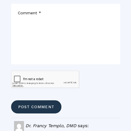
Dr. Francy Templo, DMD
says: