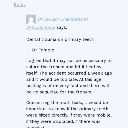
Reply
Dr Sylvain Chamberland,
Orthodontiste
says:
Dental trauma on primary teeth
Hi Dr Templo,
I agree that it may not be necessaury to
suture the frenum and let it heal by
itself. The accident occurred a week ago
and it would be too late. At this age,
healing is often very fast and there will
be no sequelae for the frenum.
Concerning the tooth buds, it would be
important to know if the primary teeth
were hitted directly, if they were mobile,
if they were displaced, if there was
bleeding.