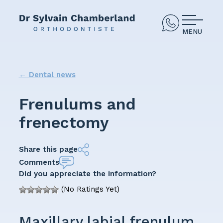
MENU
←
Dental news
Frenulums and
frenectomy
Share this page
Comments
Did you appreciate the information?
(No Ratings Yet)
Maxillary labial frenulum