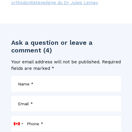
orthodontisteneligne du Dr Jules Lemay
Ask a question or leave a
comment (4)
Your email address will not be published.
Required
fields are marked
*