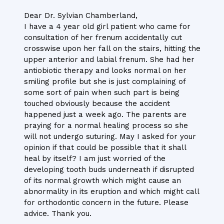
Dear Dr. Sylvian Chamberland,
I have a 4 year old girl patient who came for
consultation of her frenum accidentally cut
crosswise upon her fall on the stairs, hitting the
upper anterior and labial frenum. She had her
antiobiotic therapy and looks normal on her
smiling profile but she is just complaining of
some sort of pain when such part is being
touched obviously because the accident
happened just a week ago. The parents are
praying for a normal healing process so she
will not undergo suturing. May I asked for your
opinion if that could be possible that it shall
heal by itself? I am just worried of the
developing tooth buds underneath if disrupted
of its normal growth which might cause an
abnormality in its eruption and which might call
for orthodontic concern in the future. Please
advice. Thank you.