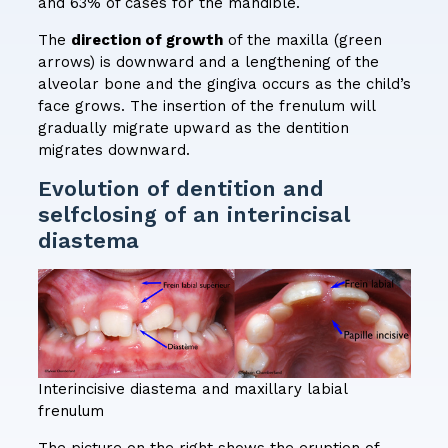
and 63% of cases for the mandible.
The
direction of growth
of the maxilla (green
arrows) is downward and a lengthening of the
alveolar bone and the gingiva occurs as the child’s
face grows. The insertion of the frenulum will
gradually migrate upward as the dentition
migrates downward.
Evolution of dentition and
selfclosing of an interincisal
diastema
Interincisive diastema and maxillary labial
frenulum
The picture on the right shows the eruption of