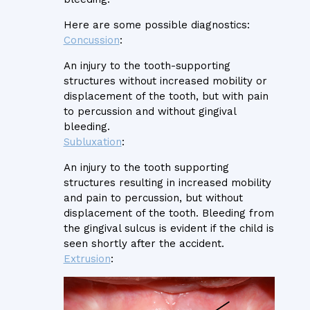
Here are some possible diagnostics:
Concussion
:
An injury to the tooth-supporting
structures without increased mobility or
displacement of the tooth, but with pain
to percussion and without gingival
bleeding.
Subluxation
:
An injury to the tooth supporting
structures resulting in increased mobility
and pain to percussion, but without
displacement of the tooth. Bleeding from
the gingival sulcus is evident if the child is
seen shortly after the accident.
Extrusion
: