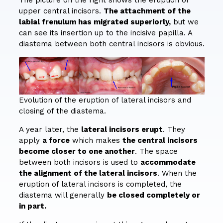
upper central incisors.
The attachment of the
labial frenulum has migrated superiorly,
but we
can see its insertion up to the incisive papilla. A
diastema between both central incisors is obvious.
Evolution of the eruption of lateral incisors and
closing of the diastema.
A year later, the
lateral incisors erupt
. They
apply
a force
which makes
the central incisors
become closer to one another
. The space
between both incisors is used to
accommodate
the alignment of the lateral incisors
. When the
eruption of lateral incisors is completed, the
diastema will generally
be closed completely or
in part.