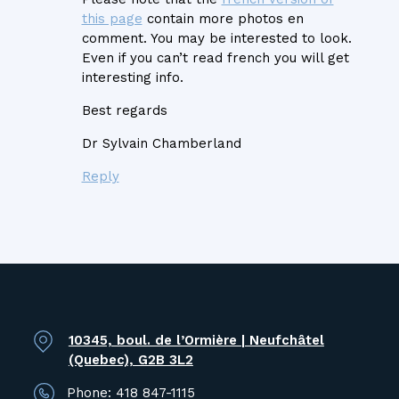
this page
contain more photos en
comment. You may be interested to look.
Even if you can’t read french you will get
interesting info.
Best regards
Dr Sylvain Chamberland
Reply
10345, boul. de l’Ormière | Neufchâtel
(Quebec), G2B 3L2
Phone:
418 847-1115