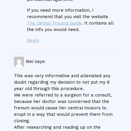
If you need more information, I
recommend that you visit the website
The Dental Trauma Guide
. It contains all
the info you would need.
Reply
Mel
says:
This was very informative and alleviated any
doubt regarding my decision to not put my 6
year old through this procedure.
We were referred to a surgeon for a consult,
because her doctor was concerned that the
frenum would cause her central incisors to
erupt in a way that would prevent them from
closing.
After researching and reading up on the