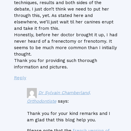
techniques, results and both sides of the
debate, I just don’t think we need to put her
through this, yet. As stated here and
elsewhere, we’ll just wait til her canines erupt
and take it from this.
Honestly, before her doctor brought it up, I had
never heard of a frenectomy or frenotomy. It
seems to be much more common than I initially
thought.
Thank you for providing such thorough
information and pictures.
Reply
Dr Sylvain Chamberland,
Orthodontiste
says:
Thank you for your kind remarks and I
am glad that this blog help you.
Please note that the
french version of